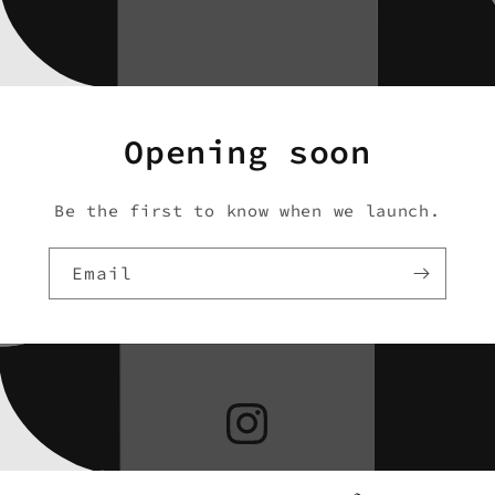
Opening soon
Be the first to know when we launch.
Email
Instagram