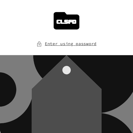
Skip to
content
Enter using password